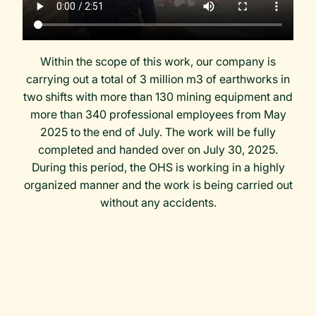
Within the scope of this work, our company is
carrying out a total of 3 million m3 of earthworks in
two shifts with more than 130 mining equipment and
more than 340 professional employees from May
2025 to the end of July. The work will be fully
completed and handed over on July 30, 2025.
During this period, the OHS is working in a highly
organized manner and the work is being carried out
without any accidents.