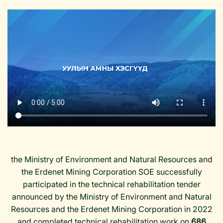
the Ministry of Environment and Natural Resources and
the Erdenet Mining Corporation SOE successfully
participated in the technical rehabilitation tender
announced by the Ministry of Environment and Natural
Resources and the Erdenet Mining Corporation in 2022
and completed technical rehabilitation work on
686