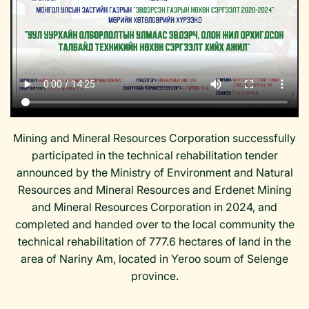
Mining and Mineral Resources Corporation successfully
participated in the technical rehabilitation tender
announced by the Ministry of Environment and Natural
Resources and Mineral Resources and Erdenet Mining
and Mineral Resources Corporation in 2024, and
completed and handed over to the local community the
technical rehabilitation of 777.6 hectares of land in the
area of ​​Nariny Am, located in Yeroo soum of Selenge
province.