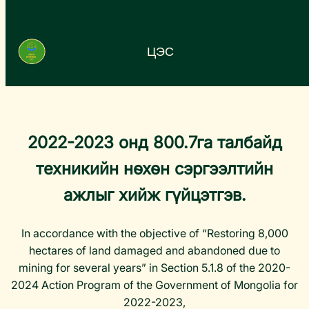
Агуулга
руу
ЦЭС
алгасах
…
2022-2023 онд 800.7га талбайд
техникийн нөхөн сэргээлтийн
ажлыг хийж гүйцэтгэв.
In accordance with the objective of “Restoring 8,000
hectares of land damaged and abandoned due to
mining for several years” in Section 5.1.8 of the 2020-
2024 Action Program of the Government of Mongolia for
2022-2023,