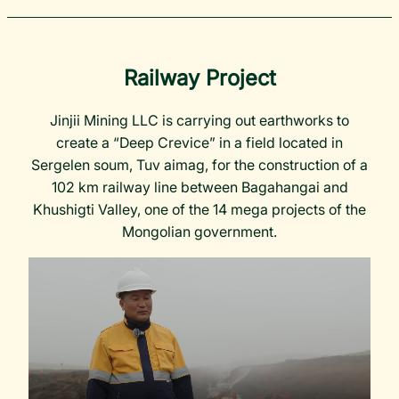
Railway Project
Jinjii Mining LLC is carrying out earthworks to
create a “Deep Crevice” in a field located in
Sergelen soum, Tuv aimag, for the construction of a
102 km railway line between Bagahangai and
Khushigti Valley, one of the 14 mega projects of the
Mongolian government.