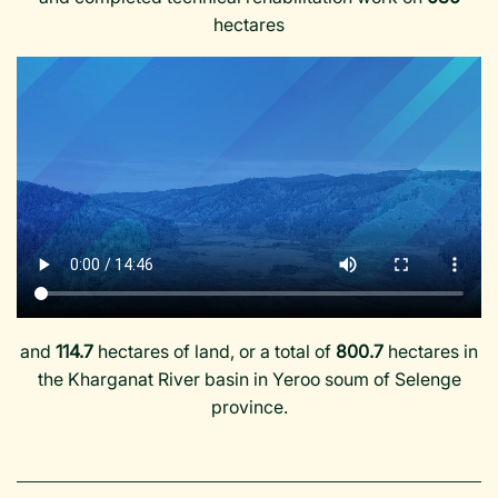
hectares
and
114.7
hectares of land, or a total of
800.7
hectares in
the Kharganat River basin in Yeroo soum of Selenge
province.