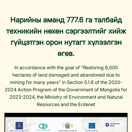
Нарийны аманд 777.6 га талбайд
техникийн нөхөн сэргээлтийг хийж
гүйцэтгэн орон нутагт хүлээлгэн
өгөв.
In accordance with the goal of “Restoring 8,000
hectares of land damaged and abandoned due to
mining for many years” in Section 5.1.8 of the 2020-
2024 Action Program of the Government of Mongolia for
2023-2024, the Ministry of Environment and Natural
Resources and the Erdenet