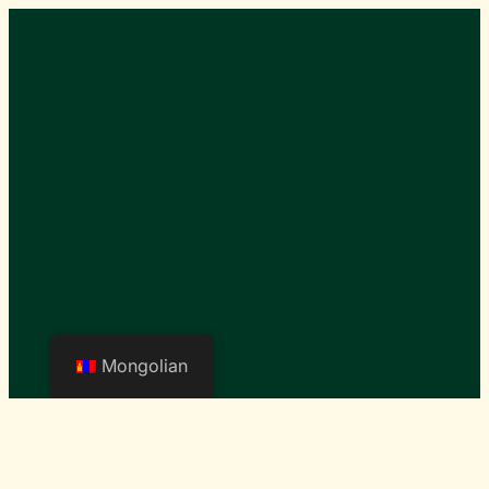
Mongolian