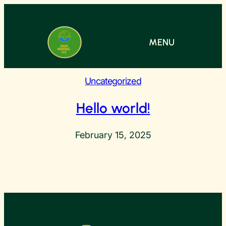
Skip
to
content
Category:
Uncategorized
MENU
Uncategorized
Hello world!
February 15, 2025