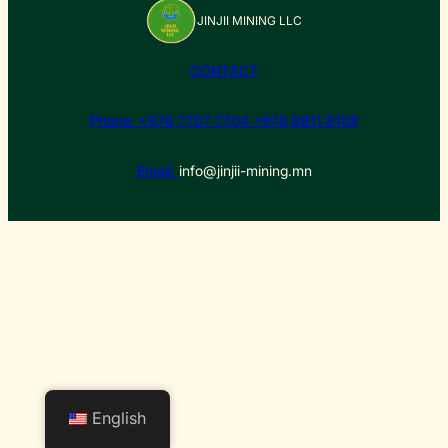
JINJII MINING LLC
CONTACT
Phone: +976 7707 7704 +976 8811 8108
Email:
info@jinjii-mining.mn
English